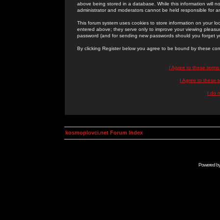
above being stored in a database. While this information will n
administrator and moderators cannot be held responsible for 
This forum system uses cookies to store information on your lo
entered above; they serve only to improve your viewing pleasure
password (and for sending new passwords should you forget yo
By clicking Register below you agree to be bound by these con
I Agree to these term
I Agree to these
I do 
kosmoplovci.net Forum Index
Powered b