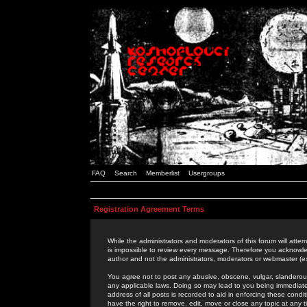
FAQ
Search
Memberlist
Usergroups
Registration Agreement Terms
While the administrators and moderators of this forum will attem
is impossible to review every message. Therefore you acknowle
author and not the administrators, moderators or webmaster (ex
You agree not to post any abusive, obscene, vulgar, slanderous,
any applicable laws. Doing so may lead to you being immediat
address of all posts is recorded to aid in enforcing these cond
have the right to remove, edit, move or close any topic at any 