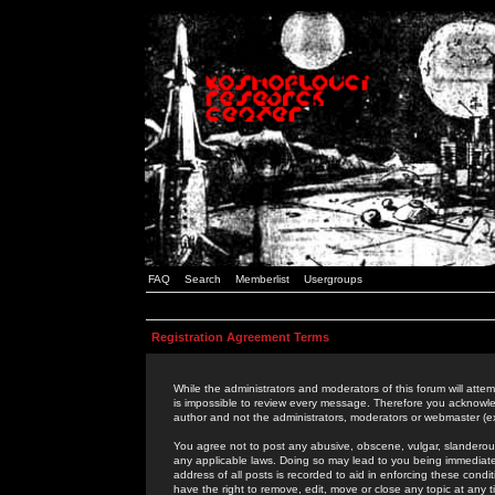
FAQ
Search
Memberlist
Usergroups
Registration Agreement Terms
While the administrators and moderators of this forum will attem
is impossible to review every message. Therefore you acknowle
author and not the administrators, moderators or webmaster (ex
You agree not to post any abusive, obscene, vulgar, slanderous,
any applicable laws. Doing so may lead to you being immediat
address of all posts is recorded to aid in enforcing these cond
have the right to remove, edit, move or close any topic at any 