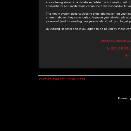
above being stored in a database. While this information will n
administrator and moderators cannot be held responsible for 
This forum system uses cookies to store information on your lo
entered above; they serve only to improve your viewing pleasure
password (and for sending new passwords should you forget yo
By clicking Register below you agree to be bound by these con
I Agree to these term
I Agree to these
I do 
kosmoplovci.net Forum Index
Powered b