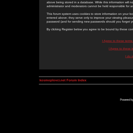
above being stored in a database. While this information will n
administrator and moderators cannot be held responsible for 
This forum system uses cookies to store information on your lo
entered above; they serve only to improve your viewing pleasure
password (and for sending new passwords should you forget yo
By clicking Register below you agree to be bound by these con
I Agree to these term
I Agree to these
I do 
kosmoplovci.net Forum Index
Powered b