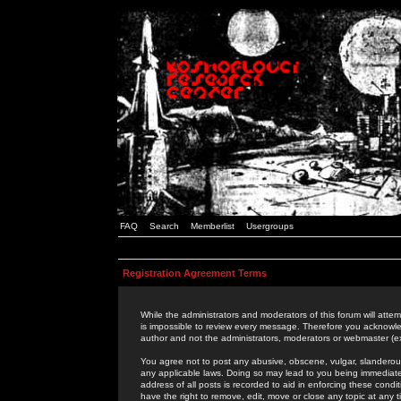
FAQ
Search
Memberlist
Usergroups
Registration Agreement Terms
While the administrators and moderators of this forum will attem
is impossible to review every message. Therefore you acknowle
author and not the administrators, moderators or webmaster (ex
You agree not to post any abusive, obscene, vulgar, slanderous,
any applicable laws. Doing so may lead to you being immediat
address of all posts is recorded to aid in enforcing these cond
have the right to remove, edit, move or close any topic at any 