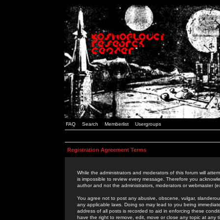
FAQ
Search
Memberlist
Usergroups
Registration Agreement Terms
While the administrators and moderators of this forum will attem
is impossible to review every message. Therefore you acknowle
author and not the administrators, moderators or webmaster (ex
You agree not to post any abusive, obscene, vulgar, slanderous,
any applicable laws. Doing so may lead to you being immediat
address of all posts is recorded to aid in enforcing these cond
have the right to remove, edit, move or close any topic at any 