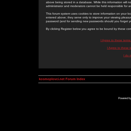
above being stored in a database. While this information will n
administrator and moderators cannot be held responsible for 
This forum system uses cookies to store information on your lo
entered above; they serve only to improve your viewing pleasure
password (and for sending new passwords should you forget yo
By clicking Register below you agree to be bound by these con
I Agree to these term
I Agree to these
I do 
kosmoplovci.net Forum Index
Powered b