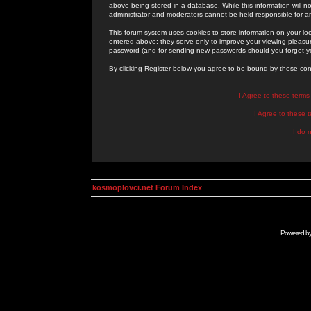
above being stored in a database. While this information will n
administrator and moderators cannot be held responsible for 
This forum system uses cookies to store information on your lo
entered above; they serve only to improve your viewing pleasure
password (and for sending new passwords should you forget yo
By clicking Register below you agree to be bound by these con
I Agree to these term
I Agree to these
I do 
kosmoplovci.net Forum Index
Powered b