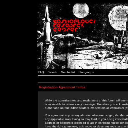
FAQ
Search
Memberlist
Usergroups
Registration Agreement Terms
While the administrators and moderators of this forum will attem
is impossible to review every message. Therefore you acknowle
author and not the administrators, moderators or webmaster (ex
You agree not to post any abusive, obscene, vulgar, slanderous,
any applicable laws. Doing so may lead to you being immediat
address of all posts is recorded to aid in enforcing these cond
have the right to remove, edit, move or close any topic at any 