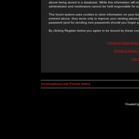
above being stored in a database. While this information will n
administrator and moderators cannot be held responsible for 
This forum system uses cookies to store information on your lo
entered above; they serve only to improve your viewing pleasure
password (and for sending new passwords should you forget yo
By clicking Register below you agree to be bound by these con
I Agree to these term
I Agree to these
I do 
kosmoplovci.net Forum Index
Powered b