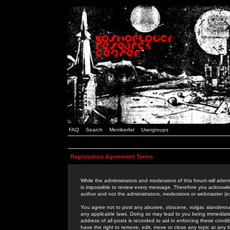
FAQ
Search
Memberlist
Usergroups
Registration Agreement Terms
While the administrators and moderators of this forum will attem
is impossible to review every message. Therefore you acknowle
author and not the administrators, moderators or webmaster (ex
You agree not to post any abusive, obscene, vulgar, slanderous,
any applicable laws. Doing so may lead to you being immediat
address of all posts is recorded to aid in enforcing these cond
have the right to remove, edit, move or close any topic at any 