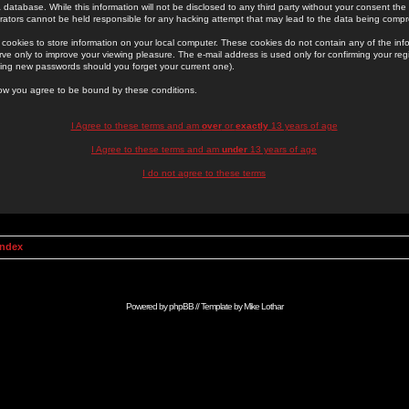
 database. While this information will not be disclosed to any third party without your consent th
rators cannot be held responsible for any hacking attempt that may lead to the data being comp
cookies to store information on your local computer. These cookies do not contain any of the in
ve only to improve your viewing pleasure. The e-mail address is used only for confirming your regi
ing new passwords should you forget your current one).
low you agree to be bound by these conditions.
I Agree to these terms and am
over
or
exactly
13 years of age
I Agree to these terms and am
under
13 years of age
I do not agree to these terms
Index
Powered by
phpBB
// Template by
Mike Lothar