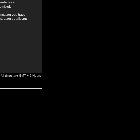
e webmaster,
romised.
formation you have
stration details and
All times are GMT + 2 Hours