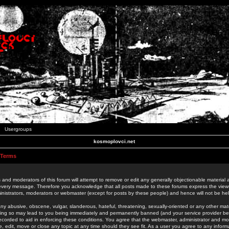
Usergroups
kosmoplovci.net
 Terms
 and moderators of this forum will attempt to remove or edit any generally objectionable material as
 every message. Therefore you acknowledge that all posts made to these forums express the view
nistrators, moderators or webmaster (except for posts by these people) and hence will not be held
ny abusive, obscene, vulgar, slanderous, hateful, threatening, sexually-oriented or any other mate
oing so may lead to you being immediately and permanently banned (and your service provider be
 recorded to aid in enforcing these conditions. You agree that the webmaster, administrator and mo
e, edit, move or close any topic at any time should they see fit. As a user you agree to any info