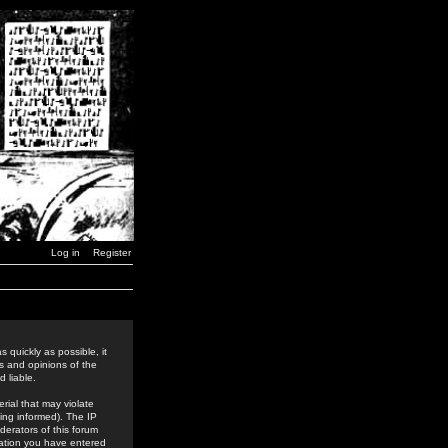
Log in
Register
 quickly as possible, it
s and opinions of the
 liable.
rial that may violate
ing informed). The IP
derators of this forum
rmation you have entered