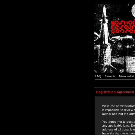
FAQ
Search
Memberlist
Registration Agreement
While the administrators
is impossible to review
author and not the admi
You agree not to post a
any applicable laws. D
address of all posts is
have the right to remov