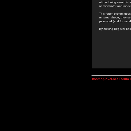
above being stored in a
administrator and mode
This forum system uses 
entered above; they ser
password (and for send
By clicking Register be
kosmoplovci.net Forum 