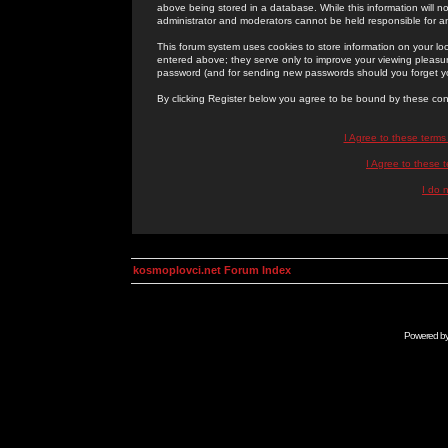
above being stored in a database. While this information will n
administrator and moderators cannot be held responsible for 
This forum system uses cookies to store information on your lo
entered above; they serve only to improve your viewing pleasure
password (and for sending new passwords should you forget yo
By clicking Register below you agree to be bound by these con
I Agree to these term
I Agree to these
I do 
kosmoplovci.net Forum Index
Powered b