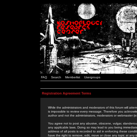
FAQ
Search
Memberlist
Usergroups
Registration Agreement Terms
While the administrators and moderators of this forum will attem
is impossible to review every message. Therefore you acknowle
author and not the administrators, moderators or webmaster (ex
You agree not to post any abusive, obscene, vulgar, slanderous,
any applicable laws. Doing so may lead to you being immediat
address of all posts is recorded to aid in enforcing these cond
have the right to remove, edit, move or close any topic at any 