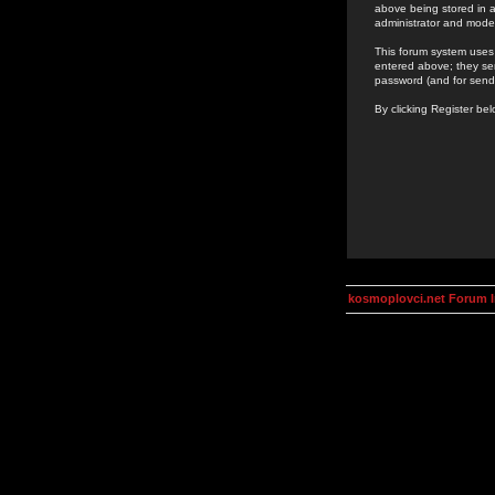
above being stored in a
administrator and mode
This forum system uses 
entered above; they ser
password (and for send
By clicking Register be
kosmoplovci.net Forum 