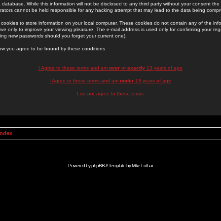
 database. While this information will not be disclosed to any third party without your consent th
rators cannot be held responsible for any hacking attempt that may lead to the data being comp
cookies to store information on your local computer. These cookies do not contain any of the in
ve only to improve your viewing pleasure. The e-mail address is used only for confirming your regi
ing new passwords should you forget your current one).
low you agree to be bound by these conditions.
I Agree to these terms and am
over
or
exactly
13 years of age
I Agree to these terms and am
under
13 years of age
I do not agree to these terms
Index
Powered by
phpBB
// Template by
Mike Lothar