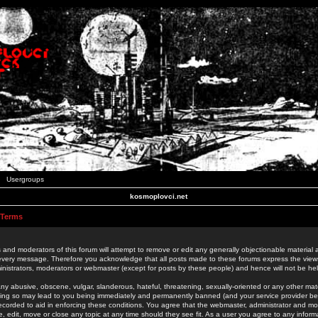
Usergroups
kosmoplovci.net
 Terms
 and moderators of this forum will attempt to remove or edit any generally objectionable material as
 every message. Therefore you acknowledge that all posts made to these forums express the view
nistrators, moderators or webmaster (except for posts by these people) and hence will not be held
ny abusive, obscene, vulgar, slanderous, hateful, threatening, sexually-oriented or any other mate
oing so may lead to you being immediately and permanently banned (and your service provider be
 recorded to aid in enforcing these conditions. You agree that the webmaster, administrator and mo
e, edit, move or close any topic at any time should they see fit. As a user you agree to any info