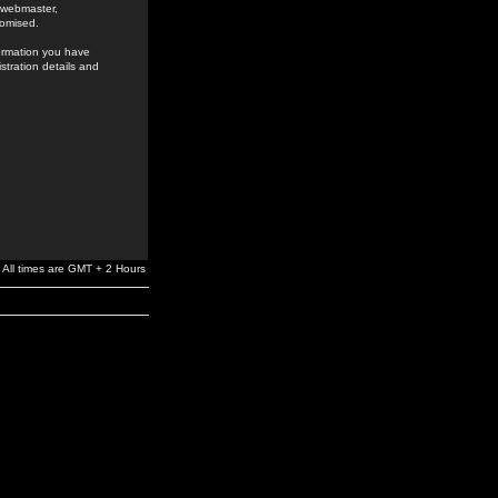
e webmaster,
romised.
formation you have
stration details and
All times are GMT + 2 Hours