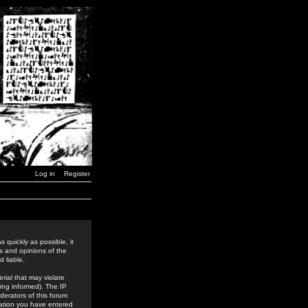
Log in
Register
 quickly as possible, it
s and opinions of the
 liable.
rial that may violate
ing informed). The IP
derators of this forum
rmation you have entered