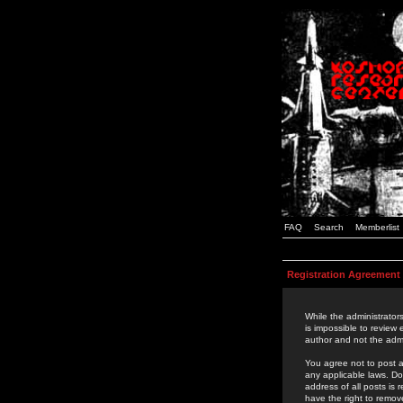
FAQ
Search
Memberlist
Registration Agreement
While the administrators
is impossible to review
author and not the admi
You agree not to post a
any applicable laws. D
address of all posts is
have the right to remov