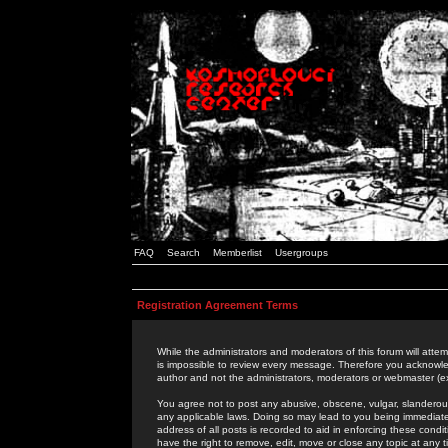
FAQ
Search
Memberlist
Usergroups
Registration Agreement Terms
While the administrators and moderators of this forum will attem
is impossible to review every message. Therefore you acknowle
author and not the administrators, moderators or webmaster (ex
You agree not to post any abusive, obscene, vulgar, slanderous,
any applicable laws. Doing so may lead to you being immediat
address of all posts is recorded to aid in enforcing these cond
have the right to remove, edit, move or close any topic at any 