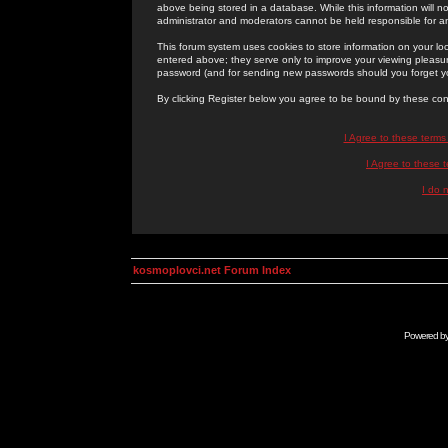
above being stored in a database. While this information will n
administrator and moderators cannot be held responsible for 
This forum system uses cookies to store information on your lo
entered above; they serve only to improve your viewing pleasure
password (and for sending new passwords should you forget yo
By clicking Register below you agree to be bound by these con
I Agree to these term
I Agree to these
I do 
kosmoplovci.net Forum Index
Powered b