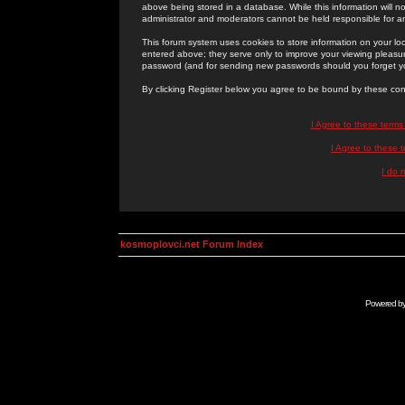
above being stored in a database. While this information will n
administrator and moderators cannot be held responsible for 
This forum system uses cookies to store information on your lo
entered above; they serve only to improve your viewing pleasure
password (and for sending new passwords should you forget yo
By clicking Register below you agree to be bound by these con
I Agree to these term
I Agree to these
I do 
kosmoplovci.net Forum Index
Powered b