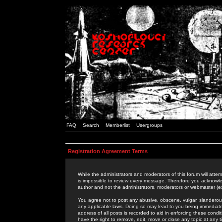
FAQ
Search
Memberlist
Usergroups
Registration Agreement Terms
While the administrators and moderators of this forum will attem
is impossible to review every message. Therefore you acknowle
author and not the administrators, moderators or webmaster (ex
You agree not to post any abusive, obscene, vulgar, slanderous,
any applicable laws. Doing so may lead to you being immediat
address of all posts is recorded to aid in enforcing these cond
have the right to remove, edit, move or close any topic at any 