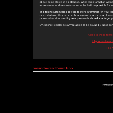
above being stored in a database. While this information will n
administrator and moderators cannot be held responsible for 
This forum system uses cookies to store information on your lo
entered above; they serve only to improve your viewing pleasure
password (and for sending new passwords should you forget yo
By clicking Register below you agree to be bound by these con
I Agree to these term
I Agree to these
I do 
kosmoplovci.net Forum Index
Powered b