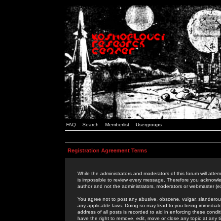
FAQ
Search
Memberlist
Usergroups
Registration Agreement Terms
While the administrators and moderators of this forum will attem
is impossible to review every message. Therefore you acknowle
author and not the administrators, moderators or webmaster (ex
You agree not to post any abusive, obscene, vulgar, slanderous,
any applicable laws. Doing so may lead to you being immediat
address of all posts is recorded to aid in enforcing these cond
have the right to remove, edit, move or close any topic at any 