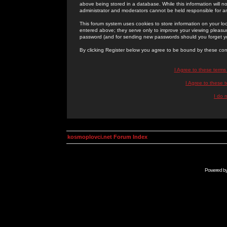
above being stored in a database. While this information will n
administrator and moderators cannot be held responsible for 
This forum system uses cookies to store information on your lo
entered above; they serve only to improve your viewing pleasure
password (and for sending new passwords should you forget yo
By clicking Register below you agree to be bound by these con
I Agree to these term
I Agree to these
I do 
kosmoplovci.net Forum Index
Powered b