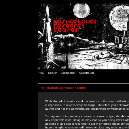
FAQ
Search
Memberlist
Usergroups
Registration Agreement Terms
While the administrators and moderators of this forum will attem
is impossible to review every message. Therefore you acknowle
author and not the administrators, moderators or webmaster (ex
You agree not to post any abusive, obscene, vulgar, slanderous,
any applicable laws. Doing so may lead to you being immediat
address of all posts is recorded to aid in enforcing these cond
have the right to remove, edit, move or close any topic at any 