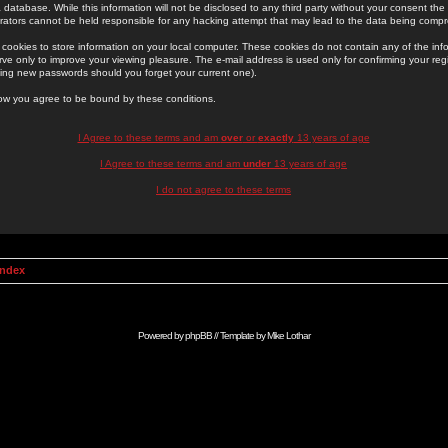
 database. While this information will not be disclosed to any third party without your consent th
rators cannot be held responsible for any hacking attempt that may lead to the data being comp
cookies to store information on your local computer. These cookies do not contain any of the in
ve only to improve your viewing pleasure. The e-mail address is used only for confirming your regi
ing new passwords should you forget your current one).
low you agree to be bound by these conditions.
I Agree to these terms and am
over
or
exactly
13 years of age
I Agree to these terms and am
under
13 years of age
I do not agree to these terms
Index
Powered by
phpBB
// Template by
Mike Lothar