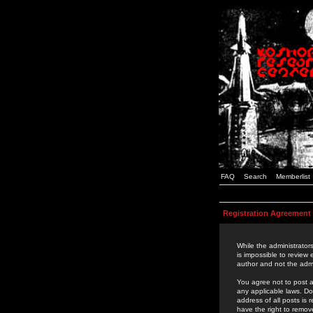
FAQ
Search
Memberlist
Registration Agreement
While the administrators
is impossible to review
author and not the admi
You agree not to post a
any applicable laws. D
address of all posts is
have the right to remov