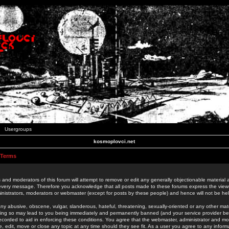
Usergroups
kosmoplovci.net
 Terms
 and moderators of this forum will attempt to remove or edit any generally objectionable material as
 every message. Therefore you acknowledge that all posts made to these forums express the view
nistrators, moderators or webmaster (except for posts by these people) and hence will not be held
ny abusive, obscene, vulgar, slanderous, hateful, threatening, sexually-oriented or any other mate
oing so may lead to you being immediately and permanently banned (and your service provider be
 recorded to aid in enforcing these conditions. You agree that the webmaster, administrator and mo
e, edit, move or close any topic at any time should they see fit. As a user you agree to any info