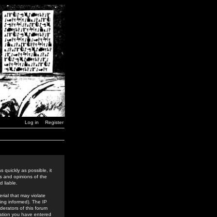
Log in
Register
 quickly as possible, it
s and opinions of the
 liable.
rial that may violate
ing informed). The IP
derators of this forum
rmation you have entered