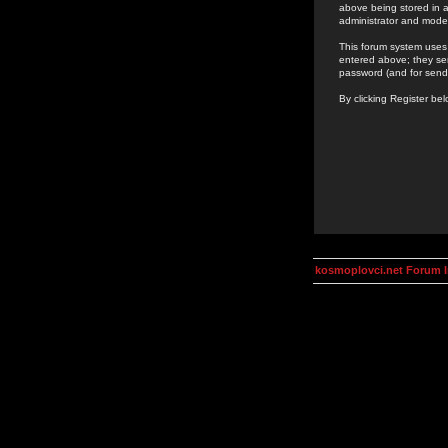
above being stored in a
administrator and mode
This forum system uses 
entered above; they ser
password (and for send
By clicking Register be
kosmoplovci.net Forum 