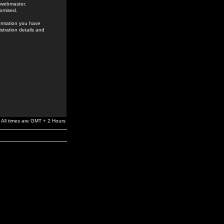
e webmaster,
romised.
formation you have
stration details and
All times are GMT + 2 Hours