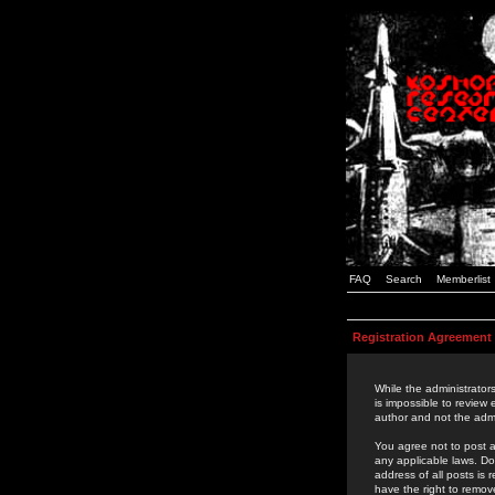
FAQ
Search
Memberlist
Registration Agreement
While the administrators
is impossible to review
author and not the admi
You agree not to post a
any applicable laws. D
address of all posts is
have the right to remov