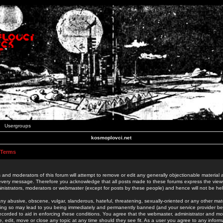
Usergroups
kosmoplovci.net
 Terms
 and moderators of this forum will attempt to remove or edit any generally objectionable material as
 every message. Therefore you acknowledge that all posts made to these forums express the view
nistrators, moderators or webmaster (except for posts by these people) and hence will not be held
ny abusive, obscene, vulgar, slanderous, hateful, threatening, sexually-oriented or any other mate
oing so may lead to you being immediately and permanently banned (and your service provider be
 recorded to aid in enforcing these conditions. You agree that the webmaster, administrator and mo
e, edit, move or close any topic at any time should they see fit. As a user you agree to any info