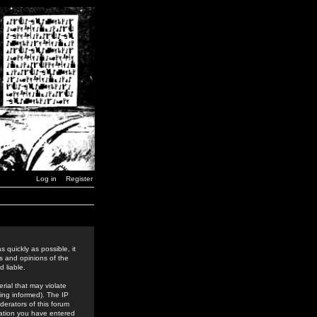
Log in
Register
 quickly as possible, it
s and opinions of the
 liable.
rial that may violate
ing informed). The IP
derators of this forum
rmation you have entered