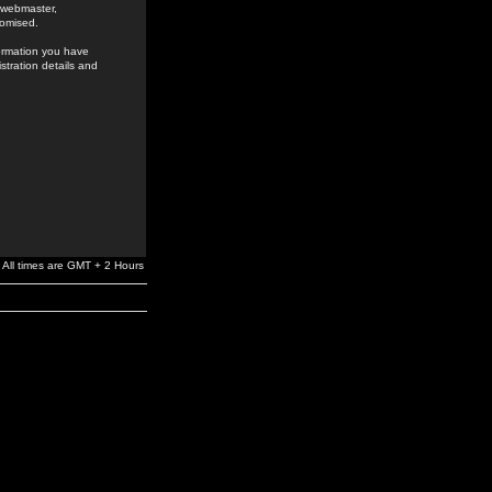
e webmaster,
romised.
formation you have
stration details and
All times are GMT + 2 Hours