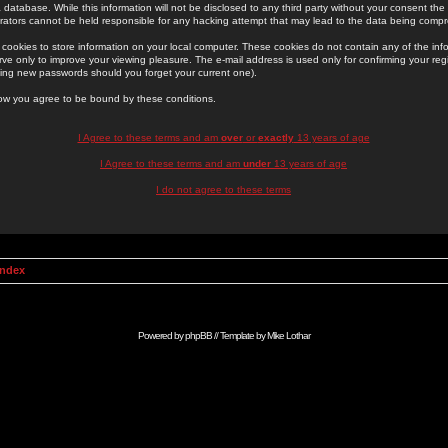
 database. While this information will not be disclosed to any third party without your consent th
rators cannot be held responsible for any hacking attempt that may lead to the data being comp
cookies to store information on your local computer. These cookies do not contain any of the in
ve only to improve your viewing pleasure. The e-mail address is used only for confirming your regi
ing new passwords should you forget your current one).
low you agree to be bound by these conditions.
I Agree to these terms and am
over
or
exactly
13 years of age
I Agree to these terms and am
under
13 years of age
I do not agree to these terms
Index
Powered by
phpBB
// Template by
Mike Lothar