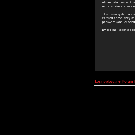
above being stored in a
administrator and mode
This forum system uses 
entered above; they ser
password (and for send
By clicking Register be
kosmoplovci.net Forum 