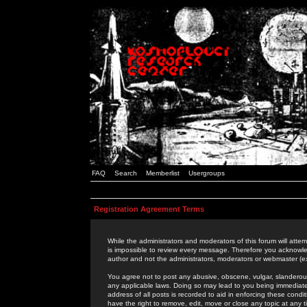
FAQ
Search
Memberlist
Usergroups
Registration Agreement Terms
While the administrators and moderators of this forum will attem
is impossible to review every message. Therefore you acknowle
author and not the administrators, moderators or webmaster (ex
You agree not to post any abusive, obscene, vulgar, slanderous,
any applicable laws. Doing so may lead to you being immediat
address of all posts is recorded to aid in enforcing these cond
have the right to remove, edit, move or close any topic at any 