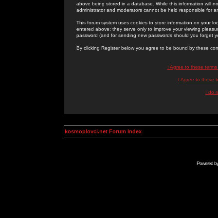
above being stored in a database. While this information will n
administrator and moderators cannot be held responsible for 
This forum system uses cookies to store information on your lo
entered above; they serve only to improve your viewing pleasure
password (and for sending new passwords should you forget yo
By clicking Register below you agree to be bound by these con
I Agree to these term
I Agree to these
I do 
kosmoplovci.net Forum Index
Powered b