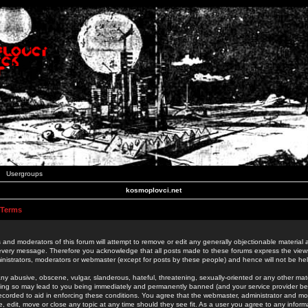
Usergroups
kosmoplovci.net
 Terms
 and moderators of this forum will attempt to remove or edit any generally objectionable material as
 every message. Therefore you acknowledge that all posts made to these forums express the view
nistrators, moderators or webmaster (except for posts by these people) and hence will not be held
ny abusive, obscene, vulgar, slanderous, hateful, threatening, sexually-oriented or any other mate
oing so may lead to you being immediately and permanently banned (and your service provider be
 recorded to aid in enforcing these conditions. You agree that the webmaster, administrator and mo
e, edit, move or close any topic at any time should they see fit. As a user you agree to any info