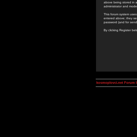
above being stored in a
administrator and mode
This forum system uses 
entered above; they ser
password (and for send
By clicking Register be
kosmoplovci.net Forum 