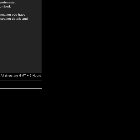
e webmaster,
romised.
formation you have
stration details and
All times are GMT + 2 Hours