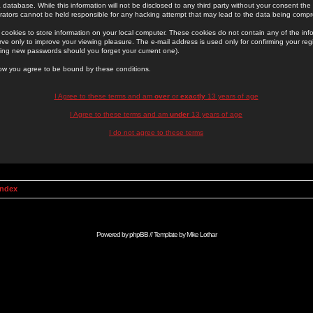
 database. While this information will not be disclosed to any third party without your consent th
rators cannot be held responsible for any hacking attempt that may lead to the data being comp
cookies to store information on your local computer. These cookies do not contain any of the in
ve only to improve your viewing pleasure. The e-mail address is used only for confirming your regi
ing new passwords should you forget your current one).
low you agree to be bound by these conditions.
I Agree to these terms and am
over
or
exactly
13 years of age
I Agree to these terms and am
under
13 years of age
I do not agree to these terms
Index
Powered by
phpBB
// Template by
Mike Lothar