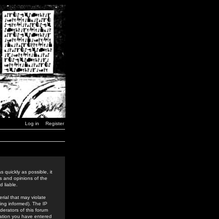
Log in
Register
 quickly as possible, it
s and opinions of the
 liable.
rial that may violate
ing informed). The IP
derators of this forum
rmation you have entered