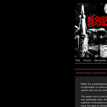
FAQ
Search
Memberlist
Registration Agreement
While the administrators
is impossible to review
author and not the admi
You agree not to post a
any applicable laws. D
address of all posts is
have the right to remov