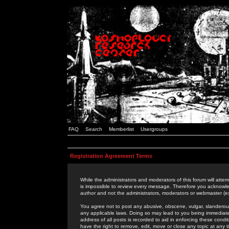
FAQ
Search
Memberlist
Usergroups
Registration Agreement Terms
While the administrators and moderators of this forum will attem
is impossible to review every message. Therefore you acknowle
author and not the administrators, moderators or webmaster (ex
You agree not to post any abusive, obscene, vulgar, slanderous,
any applicable laws. Doing so may lead to you being immediat
address of all posts is recorded to aid in enforcing these cond
have the right to remove, edit, move or close any topic at any 