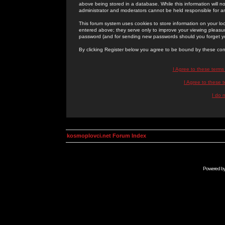
above being stored in a database. While this information will n
administrator and moderators cannot be held responsible for 
This forum system uses cookies to store information on your lo
entered above; they serve only to improve your viewing pleasure
password (and for sending new passwords should you forget yo
By clicking Register below you agree to be bound by these con
I Agree to these term
I Agree to these
I do 
kosmoplovci.net Forum Index
Powered b