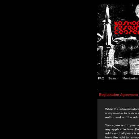
FAQ
Search
Memberlist
Registration Agreement
While the administrators
is impossible to review
author and not the admi
You agree not to post a
any applicable laws. D
address of all posts is
have the right to remov