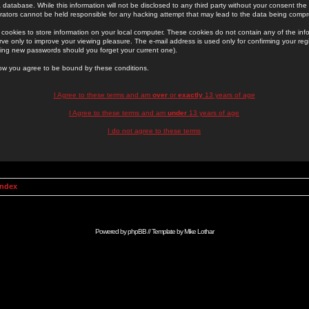
 database. While this information will not be disclosed to any third party without your consent th
rators cannot be held responsible for any hacking attempt that may lead to the data being comp
cookies to store information on your local computer. These cookies do not contain any of the in
ve only to improve your viewing pleasure. The e-mail address is used only for confirming your regi
ing new passwords should you forget your current one).
low you agree to be bound by these conditions.
I Agree to these terms and am
over
or
exactly
13 years of age
I Agree to these terms and am
under
13 years of age
I do not agree to these terms
Index
Powered by
phpBB
// Template by
Mike Lothar