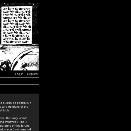
Log in
Register
 quickly as possible, it
s and opinions of the
 liable.
rial that may violate
ing informed). The IP
derators of this forum
rmation you have entered