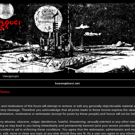
Usergroups
kosmoplovci.net
 Terms
 and moderators of this forum will attempt to remove or edit any generally objectionable material as
 every message. Therefore you acknowledge that all posts made to these forums express the view
nistrators, moderators or webmaster (except for posts by these people) and hence will not be held
ny abusive, obscene, vulgar, slanderous, hateful, threatening, sexually-oriented or any other mate
oing so may lead to you being immediately and permanently banned (and your service provider be
 recorded to aid in enforcing these conditions. You agree that the webmaster, administrator and mo
e, edit, move or close any topic at any time should they see fit. As a user you agree to any info