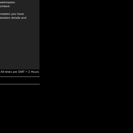
e webmaster,
romised.
formation you have
stration details and
All times are GMT + 2 Hours