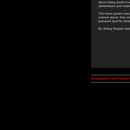
above being stored in a
administrator and mode
This forum system uses 
entered above; they ser
password (and for send
By clicking Register be
kosmoplovci.net Forum 