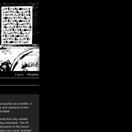
Log in
Register
 quickly as possible, it
s and opinions of the
 liable.
rial that may violate
ing informed). The IP
derators of this forum
rmation you have entered