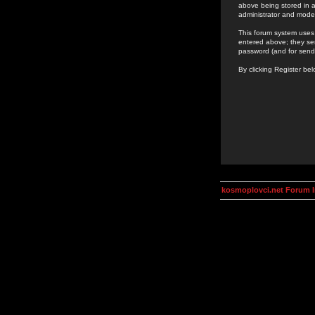
above being stored in a
administrator and mode
This forum system uses 
entered above; they ser
password (and for send
By clicking Register be
kosmoplovci.net Forum 