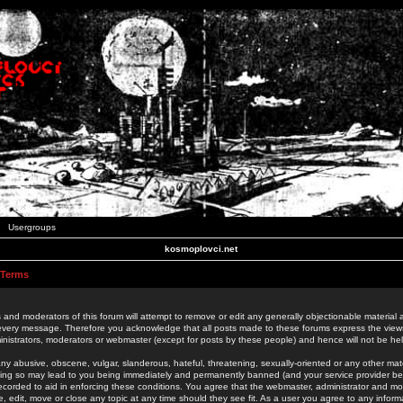
Usergroups
kosmoplovci.net
 Terms
 and moderators of this forum will attempt to remove or edit any generally objectionable material as
 every message. Therefore you acknowledge that all posts made to these forums express the view
nistrators, moderators or webmaster (except for posts by these people) and hence will not be held
ny abusive, obscene, vulgar, slanderous, hateful, threatening, sexually-oriented or any other mate
oing so may lead to you being immediately and permanently banned (and your service provider be
 recorded to aid in enforcing these conditions. You agree that the webmaster, administrator and mo
e, edit, move or close any topic at any time should they see fit. As a user you agree to any info