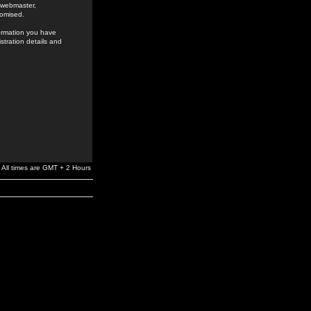
e webmaster,
romised.
formation you have
stration details and
All times are GMT + 2 Hours