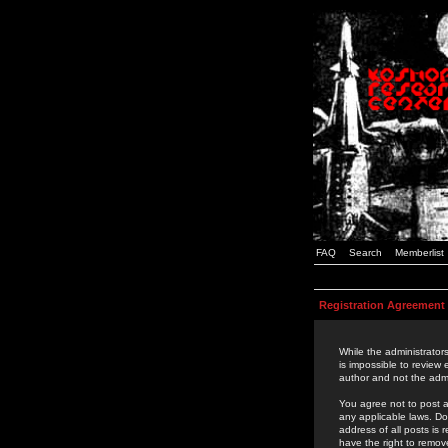
FAQ
Search
Memberlist
Registration Agreement
While the administrators
is impossible to review
author and not the admi
You agree not to post a
any applicable laws. D
address of all posts is
have the right to remov