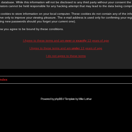
 database. While this information will not be disclosed to any third party without your consent th
rators cannot be held responsible for any hacking attempt that may lead to the data being comp
cookies to store information on your local computer. These cookies do not contain any of the in
ve only to improve your viewing pleasure. The e-mail address is used only for confirming your regi
ing new passwords should you forget your current one).
low you agree to be bound by these conditions.
I Agree to these terms and am
over
or
exactly
13 years of age
I Agree to these terms and am
under
13 years of age
I do not agree to these terms
Index
Powered by
phpBB
// Template by
Mike Lothar