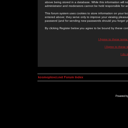
above being stored in a database. While this information will n
administrator and moderators cannot be held responsible for 
This forum system uses cookies to store information on your lo
entered above; they serve only to improve your viewing pleasure
password (and for sending new passwords should you forget yo
By clicking Register below you agree to be bound by these con
I Agree to these term
I Agree to these
I do 
kosmoplovci.net Forum Index
Powered b