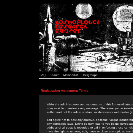
FAQ
Search
Memberlist
Usergroups
Registration Agreement Terms
While the administrators and moderators of this forum will attem
is impossible to review every message. Therefore you acknowle
author and not the administrators, moderators or webmaster (ex
You agree not to post any abusive, obscene, vulgar, slanderous,
any applicable laws. Doing so may lead to you being immediat
address of all posts is recorded to aid in enforcing these cond
have the right to remove, edit, move or close any topic at any 