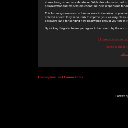
above being stored in a database. While this information will n
administrator and moderators cannot be held responsible for 
This forum system uses cookies to store information on your lo
entered above; they serve only to improve your viewing pleasure
password (and for sending new passwords should you forget yo
By clicking Register below you agree to be bound by these con
I Agree to these term
I Agree to these
I do 
kosmoplovci.net Forum Index
Powered b