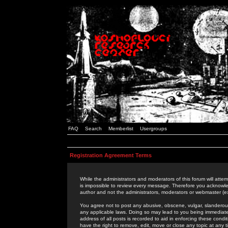
FAQ
Search
Memberlist
Usergroups
Registration Agreement Terms
While the administrators and moderators of this forum will attem
is impossible to review every message. Therefore you acknowle
author and not the administrators, moderators or webmaster (ex
You agree not to post any abusive, obscene, vulgar, slanderous,
any applicable laws. Doing so may lead to you being immediat
address of all posts is recorded to aid in enforcing these cond
have the right to remove, edit, move or close any topic at any 