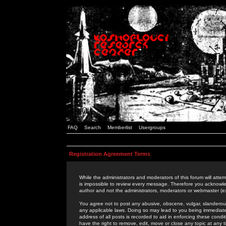
FAQ
Search
Memberlist
Usergroups
Registration Agreement Terms
While the administrators and moderators of this forum will attem
is impossible to review every message. Therefore you acknowle
author and not the administrators, moderators or webmaster (ex
You agree not to post any abusive, obscene, vulgar, slanderous,
any applicable laws. Doing so may lead to you being immediat
address of all posts is recorded to aid in enforcing these cond
have the right to remove, edit, move or close any topic at any 