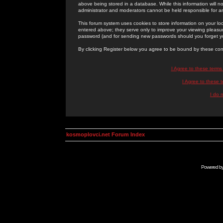
above being stored in a database. While this information will n
administrator and moderators cannot be held responsible for 
This forum system uses cookies to store information on your lo
entered above; they serve only to improve your viewing pleasure
password (and for sending new passwords should you forget yo
By clicking Register below you agree to be bound by these con
I Agree to these term
I Agree to these
I do 
kosmoplovci.net Forum Index
Powered b