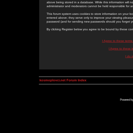
above being stored in a database. While this information will n
administrator and moderators cannot be held responsible for 
This forum system uses cookies to store information on your lo
entered above; they serve only to improve your viewing pleasure
password (and for sending new passwords should you forget yo
By clicking Register below you agree to be bound by these con
I Agree to these term
I Agree to these
I do 
kosmoplovci.net Forum Index
Powered b