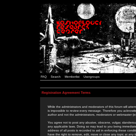
FAQ
Search
Memberlist
Usergroups
Registration Agreement Terms
While the administrators and moderators of this forum will attem
is impossible to review every message. Therefore you acknowle
author and not the administrators, moderators or webmaster (ex
You agree not to post any abusive, obscene, vulgar, slanderous,
any applicable laws. Doing so may lead to you being immediat
address of all posts is recorded to aid in enforcing these cond
have the right to remove, edit, move or close any topic at any 