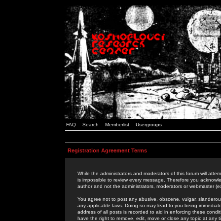
FAQ
Search
Memberlist
Usergroups
Registration Agreement Terms
While the administrators and moderators of this forum will attem
is impossible to review every message. Therefore you acknowle
author and not the administrators, moderators or webmaster (ex
You agree not to post any abusive, obscene, vulgar, slanderous,
any applicable laws. Doing so may lead to you being immediat
address of all posts is recorded to aid in enforcing these cond
have the right to remove, edit, move or close any topic at any 