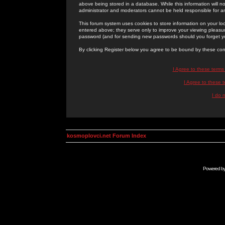
above being stored in a database. While this information will n
administrator and moderators cannot be held responsible for 
This forum system uses cookies to store information on your lo
entered above; they serve only to improve your viewing pleasure
password (and for sending new passwords should you forget yo
By clicking Register below you agree to be bound by these con
I Agree to these term
I Agree to these
I do 
kosmoplovci.net Forum Index
Powered b