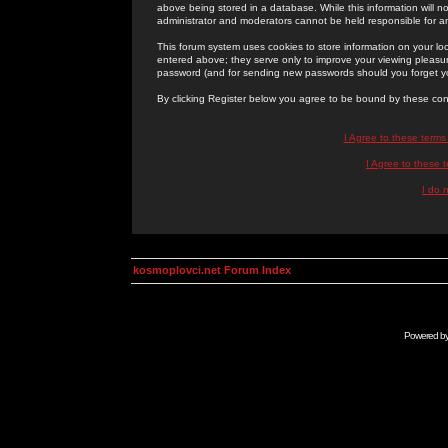
above being stored in a database. While this information will n
administrator and moderators cannot be held responsible for 
This forum system uses cookies to store information on your lo
entered above; they serve only to improve your viewing pleasure
password (and for sending new passwords should you forget yo
By clicking Register below you agree to be bound by these con
I Agree to these term
I Agree to these
I do 
kosmoplovci.net Forum Index
Powered b