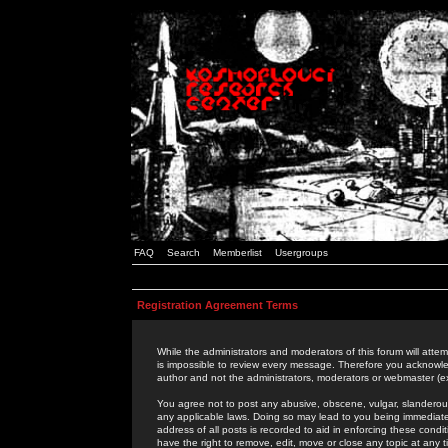
FAQ
Search
Memberlist
Usergroups
Registration Agreement Terms
While the administrators and moderators of this forum will attem
is impossible to review every message. Therefore you acknowle
author and not the administrators, moderators or webmaster (ex
You agree not to post any abusive, obscene, vulgar, slanderous,
any applicable laws. Doing so may lead to you being immediat
address of all posts is recorded to aid in enforcing these cond
have the right to remove, edit, move or close any topic at any 