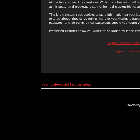
above being stored in a database. While this information will n
administrator and moderators cannot be held responsible for 
This forum system uses cookies to store information on your lo
entered above; they serve only to improve your viewing pleasure
password (and for sending new passwords should you forget yo
By clicking Register below you agree to be bound by these con
I Agree to these term
I Agree to these
I do 
kosmoplovci.net Forum Index
Powered b