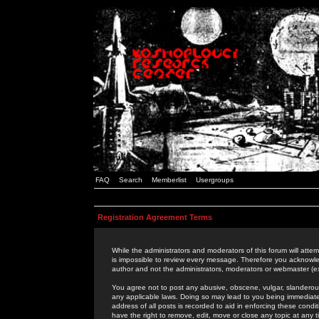
FAQ
Search
Memberlist
Usergroups
Registration Agreement Terms
While the administrators and moderators of this forum will attem
is impossible to review every message. Therefore you acknowle
author and not the administrators, moderators or webmaster (ex
You agree not to post any abusive, obscene, vulgar, slanderous,
any applicable laws. Doing so may lead to you being immediat
address of all posts is recorded to aid in enforcing these cond
have the right to remove, edit, move or close any topic at any 