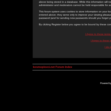
above being stored in a database. While this information will n
administrator and moderators cannot be held responsible for 
This forum system uses cookies to store information on your lo
entered above; they serve only to improve your viewing pleasure
password (and for sending new passwords should you forget yo
By clicking Register below you agree to be bound by these con
I Agree to these term
I Agree to these
I do 
kosmoplovci.net Forum Index
Powered b