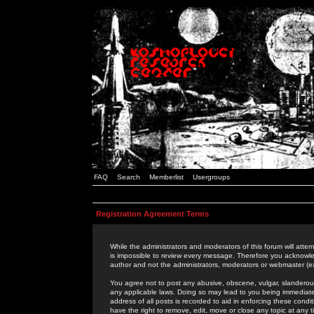
FAQ
Search
Memberlist
Usergroups
Registration Agreement Terms
While the administrators and moderators of this forum will attem
is impossible to review every message. Therefore you acknowle
author and not the administrators, moderators or webmaster (ex
You agree not to post any abusive, obscene, vulgar, slanderous,
any applicable laws. Doing so may lead to you being immediat
address of all posts is recorded to aid in enforcing these cond
have the right to remove, edit, move or close any topic at any 