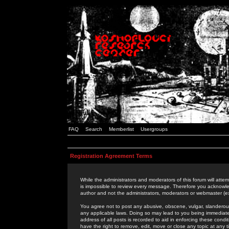
FAQ
Search
Memberlist
Usergroups
Registration Agreement Terms
While the administrators and moderators of this forum will attem
is impossible to review every message. Therefore you acknowle
author and not the administrators, moderators or webmaster (ex
You agree not to post any abusive, obscene, vulgar, slanderous,
any applicable laws. Doing so may lead to you being immediat
address of all posts is recorded to aid in enforcing these cond
have the right to remove, edit, move or close any topic at any 