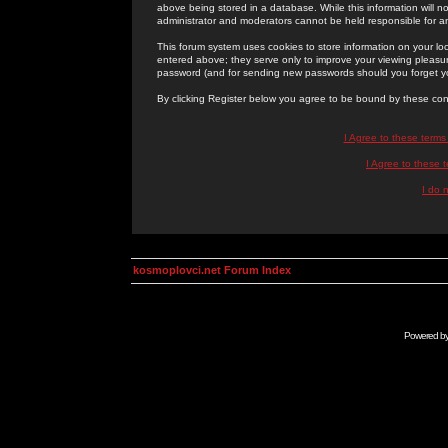
above being stored in a database. While this information will n
administrator and moderators cannot be held responsible for 
This forum system uses cookies to store information on your lo
entered above; they serve only to improve your viewing pleasure
password (and for sending new passwords should you forget yo
By clicking Register below you agree to be bound by these con
I Agree to these term
I Agree to these
I do 
kosmoplovci.net Forum Index
Powered b