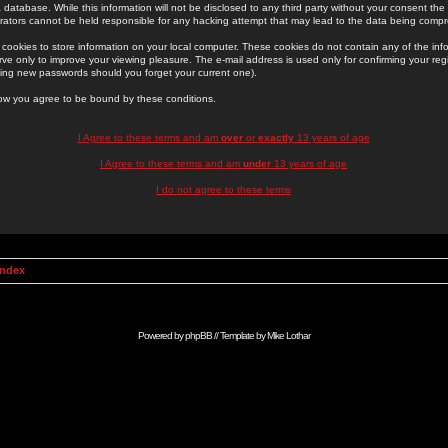
 database. While this information will not be disclosed to any third party without your consent th
rators cannot be held responsible for any hacking attempt that may lead to the data being comp
cookies to store information on your local computer. These cookies do not contain any of the in
ve only to improve your viewing pleasure. The e-mail address is used only for confirming your regi
ing new passwords should you forget your current one).
low you agree to be bound by these conditions.
I Agree to these terms and am
over
or
exactly
13 years of age
I Agree to these terms and am
under
13 years of age
I do not agree to these terms
Index
Powered by
phpBB
// Template by
Mike Lothar