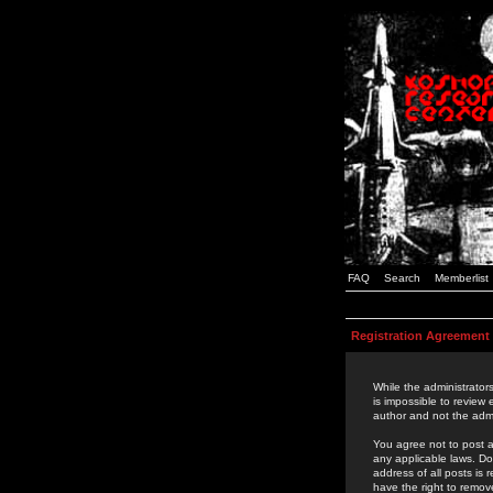
FAQ
Search
Memberlist
Registration Agreement
While the administrators
is impossible to review
author and not the admi
You agree not to post a
any applicable laws. D
address of all posts is
have the right to remov