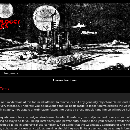
Usergroups
kosmoplovci.net
 Terms
 and moderators of this forum will attempt to remove or edit any generally objectionable material as
 every message. Therefore you acknowledge that all posts made to these forums express the view
nistrators, moderators or webmaster (except for posts by these people) and hence will not be held
ny abusive, obscene, vulgar, slanderous, hateful, threatening, sexually-oriented or any other mate
oing so may lead to you being immediately and permanently banned (and your service provider be
 recorded to aid in enforcing these conditions. You agree that the webmaster, administrator and mo
e, edit, move or close any topic at any time should they see fit. As a user you agree to any info