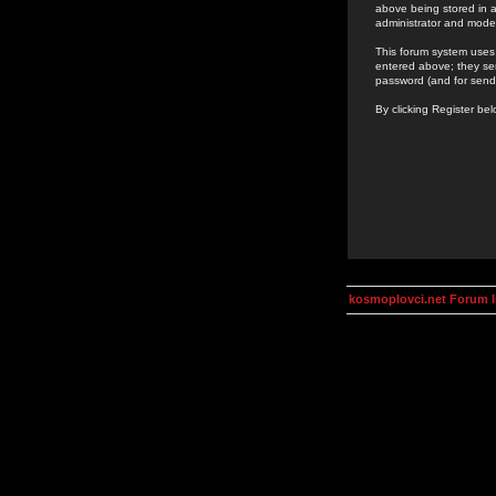
above being stored in a
administrator and mode
This forum system uses 
entered above; they ser
password (and for send
By clicking Register be
kosmoplovci.net Forum 