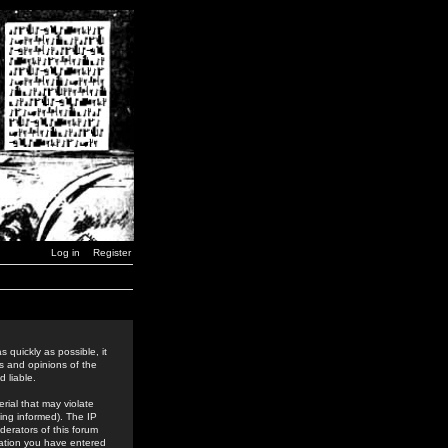
Log in
Register
 quickly as possible, it
s and opinions of the
 liable.
rial that may violate
ing informed). The IP
derators of this forum
rmation you have entered