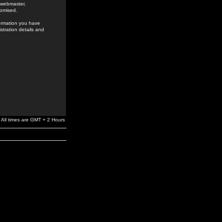
e webmaster,
romised.
formation you have
stration details and
All times are GMT + 2 Hours