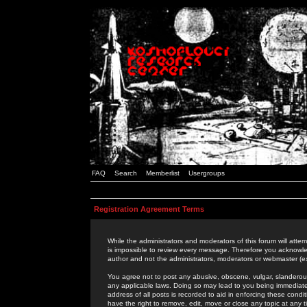
FAQ
Search
Memberlist
Usergroups
Registration Agreement Terms
While the administrators and moderators of this forum will attem
is impossible to review every message. Therefore you acknowle
author and not the administrators, moderators or webmaster (ex
You agree not to post any abusive, obscene, vulgar, slanderous,
any applicable laws. Doing so may lead to you being immediat
address of all posts is recorded to aid in enforcing these cond
have the right to remove, edit, move or close any topic at any 