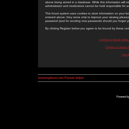
above being stored in a database. While this information will n
administrator and moderators cannot be held responsible for 
This forum system uses cookies to store information on your lo
entered above; they serve only to improve your viewing pleasure
password (and for sending new passwords should you forget yo
By clicking Register below you agree to be bound by these con
I Agree to these term
I Agree to these
I do 
kosmoplovci.net Forum Index
Powered b