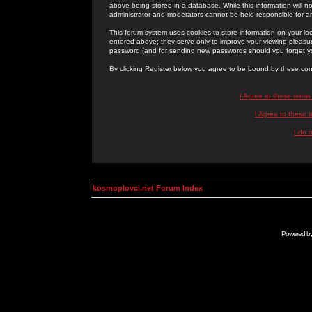
above being stored in a database. While this information will n
administrator and moderators cannot be held responsible for 
This forum system uses cookies to store information on your lo
entered above; they serve only to improve your viewing pleasure
password (and for sending new passwords should you forget yo
By clicking Register below you agree to be bound by these con
I Agree to these term
I Agree to these
I do 
kosmoplovci.net Forum Index
Powered b