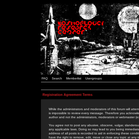
FAQ
Search
Memberlist
Usergroups
Registration Agreement Terms
While the administrators and moderators of this forum will attem
is impossible to review every message. Therefore you acknowle
author and not the administrators, moderators or webmaster (ex
You agree not to post any abusive, obscene, vulgar, slanderous,
any applicable laws. Doing so may lead to you being immediat
address of all posts is recorded to aid in enforcing these cond
have the right to remove, edit, move or close any topic at any 