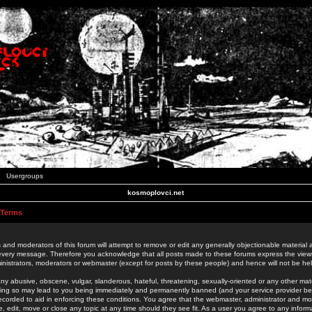
Usergroups
kosmoplovci.net
 Terms
 and moderators of this forum will attempt to remove or edit any generally objectionable material as
 every message. Therefore you acknowledge that all posts made to these forums express the view
nistrators, moderators or webmaster (except for posts by these people) and hence will not be held
ny abusive, obscene, vulgar, slanderous, hateful, threatening, sexually-oriented or any other mate
oing so may lead to you being immediately and permanently banned (and your service provider be
 recorded to aid in enforcing these conditions. You agree that the webmaster, administrator and mo
e, edit, move or close any topic at any time should they see fit. As a user you agree to any info