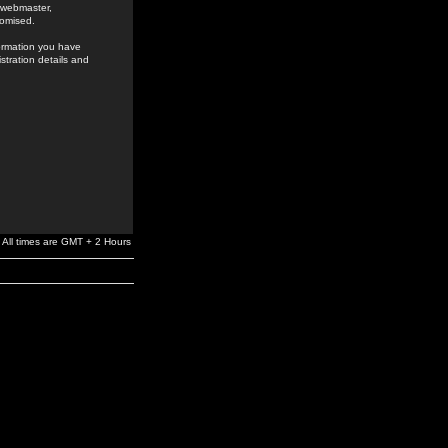
e webmaster,
romised.
formation you have
stration details and
All times are GMT + 2 Hours