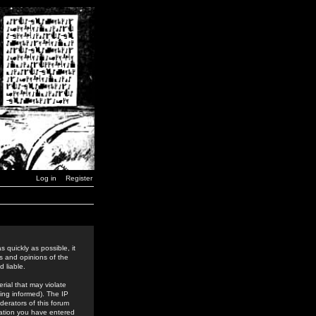
Log in
Register
 quickly as possible, it
s and opinions of the
 liable.
rial that may violate
ing informed). The IP
derators of this forum
rmation you have entered