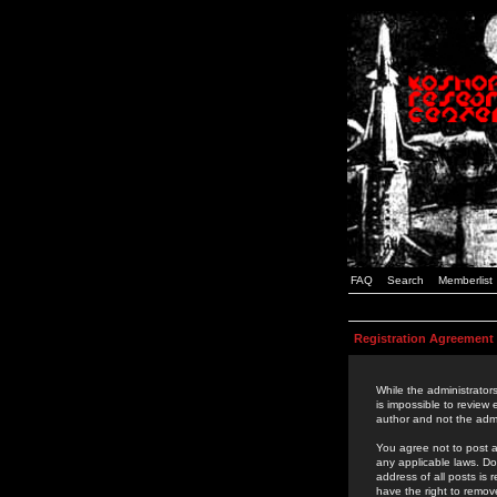
FAQ
Search
Memberlist
Registration Agreement
While the administrators
is impossible to review
author and not the admi
You agree not to post a
any applicable laws. D
address of all posts is
have the right to remov