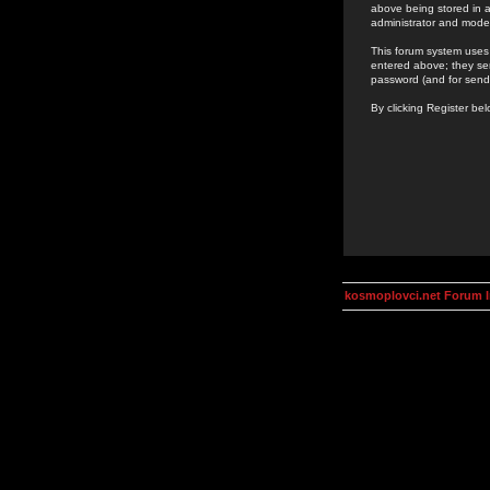
above being stored in a
administrator and mode
This forum system uses 
entered above; they ser
password (and for send
By clicking Register be
kosmoplovci.net Forum 