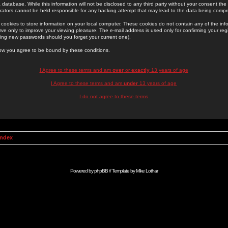
 database. While this information will not be disclosed to any third party without your consent th
rators cannot be held responsible for any hacking attempt that may lead to the data being comp
cookies to store information on your local computer. These cookies do not contain any of the in
ve only to improve your viewing pleasure. The e-mail address is used only for confirming your regi
ing new passwords should you forget your current one).
low you agree to be bound by these conditions.
I Agree to these terms and am
over
or
exactly
13 years of age
I Agree to these terms and am
under
13 years of age
I do not agree to these terms
Index
Powered by
phpBB
// Template by
Mike Lothar