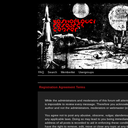
FAQ
Search
Memberlist
Usergroups
Registration Agreement Terms
While the administrators and moderators of this forum will attem
is impossible to review every message. Therefore you acknowle
author and not the administrators, moderators or webmaster (ex
You agree not to post any abusive, obscene, vulgar, slanderous,
any applicable laws. Doing so may lead to you being immediat
address of all posts is recorded to aid in enforcing these cond
have the right to remove, edit, move or close any topic at any 