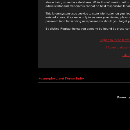
above being stored in a database. While this information will n
administrator and moderators cannot be held responsible for 
This forum system uses cookies to store information on your lo
entered above; they serve only to improve your viewing pleasure
password (and for sending new passwords should you forget yo
By clicking Register below you agree to be bound by these con
I Agree to these term
I Agree to these
I do 
kosmoplovci.net Forum Index
Powered b