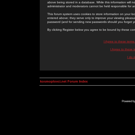
above being stored in a database. While this information will n
administrator and moderators cannot be held responsible for 
This forum system uses cookies to store information on your lo
entered above; they serve only to improve your viewing pleasure
password (and for sending new passwords should you forget yo
By clicking Register below you agree to be bound by these con
I Agree to these term
I Agree to these
I do 
kosmoplovci.net Forum Index
Powered b