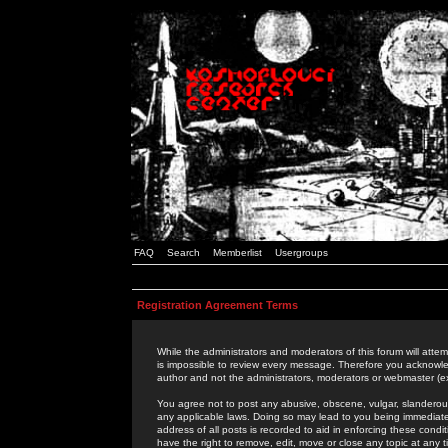
FAQ
Search
Memberlist
Usergroups
Registration Agreement Terms
While the administrators and moderators of this forum will attem
is impossible to review every message. Therefore you acknowle
author and not the administrators, moderators or webmaster (ex
You agree not to post any abusive, obscene, vulgar, slanderous,
any applicable laws. Doing so may lead to you being immediat
address of all posts is recorded to aid in enforcing these cond
have the right to remove, edit, move or close any topic at any 