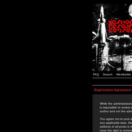
FAQ
Search
Memberlist
Registration Agreement
While the administrators
is impossible to review
author and not the admi
You agree not to post a
any applicable laws. D
address of all posts is
have the right to remov