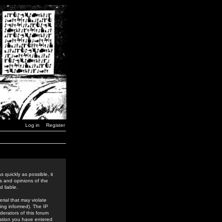
Log in
Register
 quickly as possible, it
s and opinions of the
 liable.
rial that may violate
ing informed). The IP
derators of this forum
rmation you have entered