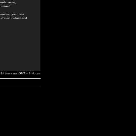
e webmaster,
romised.
formation you have
stration details and
All times are GMT + 2 Hours