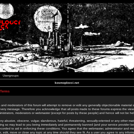
Usergroups
kosmoplovci.net
 Terms
 and moderators of this forum will attempt to remove or edit any generally objectionable material as
 every message. Therefore you acknowledge that all posts made to these forums express the view
nistrators, moderators or webmaster (except for posts by these people) and hence will not be held
ny abusive, obscene, vulgar, slanderous, hateful, threatening, sexually-oriented or any other mate
oing so may lead to you being immediately and permanently banned (and your service provider be
 recorded to aid in enforcing these conditions. You agree that the webmaster, administrator and mo
e, edit, move or close any topic at any time should they see fit. As a user you agree to any info