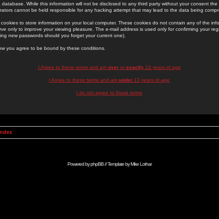
 database. While this information will not be disclosed to any third party without your consent th
rators cannot be held responsible for any hacking attempt that may lead to the data being comp
cookies to store information on your local computer. These cookies do not contain any of the in
ve only to improve your viewing pleasure. The e-mail address is used only for confirming your regi
ing new passwords should you forget your current one).
low you agree to be bound by these conditions.
I Agree to these terms and am
over
or
exactly
13 years of age
I Agree to these terms and am
under
13 years of age
I do not agree to these terms
Index
Powered by
phpBB
// Template by
Mike Lothar