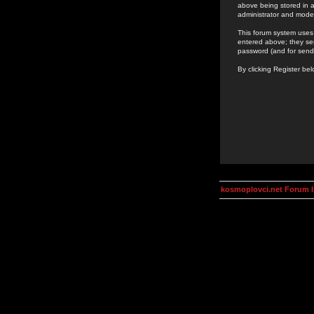
above being stored in a
administrator and mode
This forum system uses 
entered above; they ser
password (and for send
By clicking Register be
kosmoplovci.net Forum 