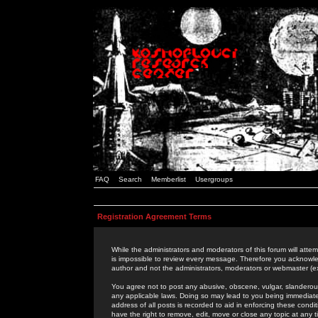
FAQ
Search
Memberlist
Usergroups
Registration Agreement Terms
While the administrators and moderators of this forum will attem
is impossible to review every message. Therefore you acknowle
author and not the administrators, moderators or webmaster (ex
You agree not to post any abusive, obscene, vulgar, slanderous,
any applicable laws. Doing so may lead to you being immediat
address of all posts is recorded to aid in enforcing these cond
have the right to remove, edit, move or close any topic at any 