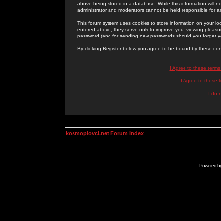
above being stored in a database. While this information will n
administrator and moderators cannot be held responsible for 
This forum system uses cookies to store information on your lo
entered above; they serve only to improve your viewing pleasure
password (and for sending new passwords should you forget yo
By clicking Register below you agree to be bound by these con
I Agree to these term
I Agree to these
I do 
kosmoplovci.net Forum Index
Powered b