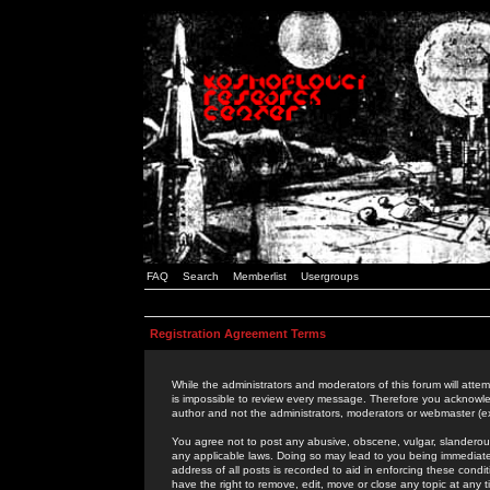
FAQ
Search
Memberlist
Usergroups
Registration Agreement Terms
While the administrators and moderators of this forum will attem
is impossible to review every message. Therefore you acknowle
author and not the administrators, moderators or webmaster (ex
You agree not to post any abusive, obscene, vulgar, slanderous,
any applicable laws. Doing so may lead to you being immediat
address of all posts is recorded to aid in enforcing these cond
have the right to remove, edit, move or close any topic at any 