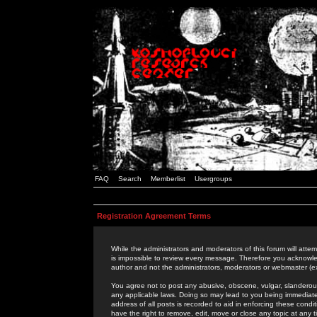
FAQ
Search
Memberlist
Usergroups
Registration Agreement Terms
While the administrators and moderators of this forum will attem
is impossible to review every message. Therefore you acknowle
author and not the administrators, moderators or webmaster (ex
You agree not to post any abusive, obscene, vulgar, slanderous,
any applicable laws. Doing so may lead to you being immediat
address of all posts is recorded to aid in enforcing these cond
have the right to remove, edit, move or close any topic at any 