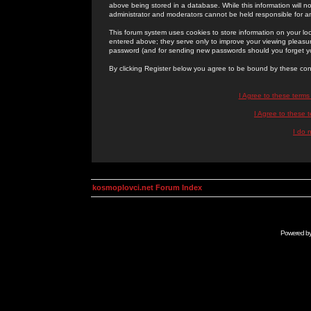
above being stored in a database. While this information will n
administrator and moderators cannot be held responsible for 
This forum system uses cookies to store information on your lo
entered above; they serve only to improve your viewing pleasure
password (and for sending new passwords should you forget yo
By clicking Register below you agree to be bound by these con
I Agree to these term
I Agree to these
I do 
kosmoplovci.net Forum Index
Powered b