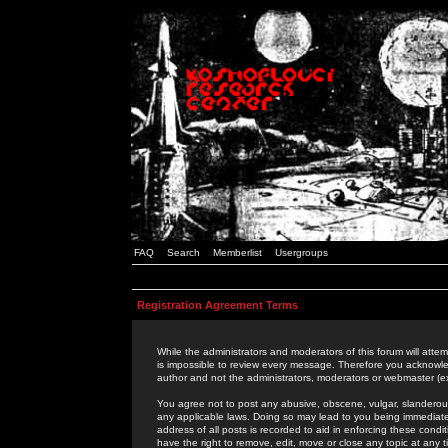
FAQ
Search
Memberlist
Usergroups
Registration Agreement Terms
While the administrators and moderators of this forum will attem
is impossible to review every message. Therefore you acknowle
author and not the administrators, moderators or webmaster (ex
You agree not to post any abusive, obscene, vulgar, slanderous,
any applicable laws. Doing so may lead to you being immediat
address of all posts is recorded to aid in enforcing these cond
have the right to remove, edit, move or close any topic at any 