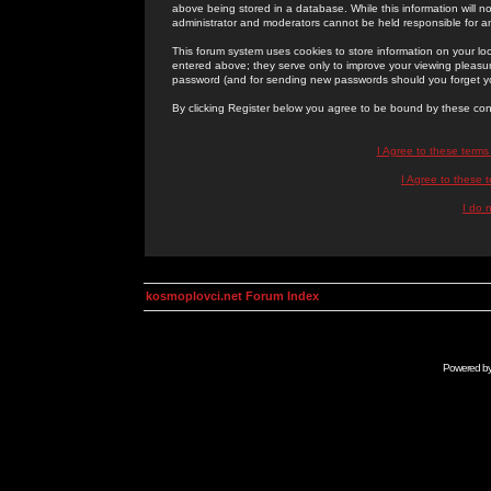
above being stored in a database. While this information will n
administrator and moderators cannot be held responsible for 
This forum system uses cookies to store information on your lo
entered above; they serve only to improve your viewing pleasure
password (and for sending new passwords should you forget yo
By clicking Register below you agree to be bound by these con
I Agree to these term
I Agree to these
I do 
kosmoplovci.net Forum Index
Powered b