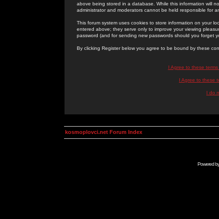
above being stored in a database. While this information will n
administrator and moderators cannot be held responsible for 
This forum system uses cookies to store information on your lo
entered above; they serve only to improve your viewing pleasure
password (and for sending new passwords should you forget yo
By clicking Register below you agree to be bound by these con
I Agree to these term
I Agree to these
I do 
kosmoplovci.net Forum Index
Powered b