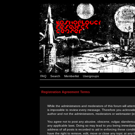
FAQ
Search
Memberlist
Usergroups
Registration Agreement Terms
While the administrators and moderators of this forum will attem
is impossible to review every message. Therefore you acknowle
author and not the administrators, moderators or webmaster (ex
You agree not to post any abusive, obscene, vulgar, slanderous,
any applicable laws. Doing so may lead to you being immediat
address of all posts is recorded to aid in enforcing these cond
have the right to remove, edit, move or close any topic at any 