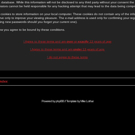
 database. While this information will not be disclosed to any third party without your consent th
rators cannot be held responsible for any hacking attempt that may lead to the data being comp
cookies to store information on your local computer. These cookies do not contain any of the in
ve only to improve your viewing pleasure. The e-mail address is used only for confirming your regi
ing new passwords should you forget your current one).
low you agree to be bound by these conditions.
I Agree to these terms and am
over
or
exactly
13 years of age
I Agree to these terms and am
under
13 years of age
I do not agree to these terms
Index
Powered by
phpBB
// Template by
Mike Lothar