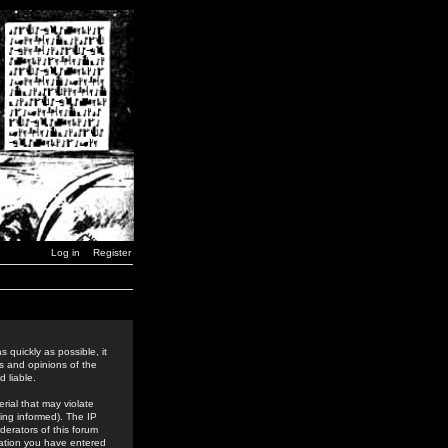
Log in
Register
 quickly as possible, it
s and opinions of the
 liable.
rial that may violate
ing informed). The IP
derators of this forum
rmation you have entered