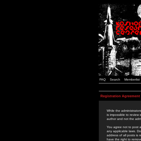
FAQ
Search
Memberlist
Registration Agreement
While the administrators
is impossible to review
author and not the admi
You agree not to post a
any applicable laws. D
address of all posts is
have the right to remov