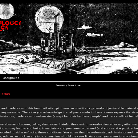
Usergroups
kosmoplovci.net
 Terms
 and moderators of this forum will attempt to remove or edit any generally objectionable material as
 every message. Therefore you acknowledge that all posts made to these forums express the view
nistrators, moderators or webmaster (except for posts by these people) and hence will not be held
ny abusive, obscene, vulgar, slanderous, hateful, threatening, sexually-oriented or any other mate
oing so may lead to you being immediately and permanently banned (and your service provider be
 recorded to aid in enforcing these conditions. You agree that the webmaster, administrator and mo
e, edit, move or close any topic at any time should they see fit. As a user you agree to any info