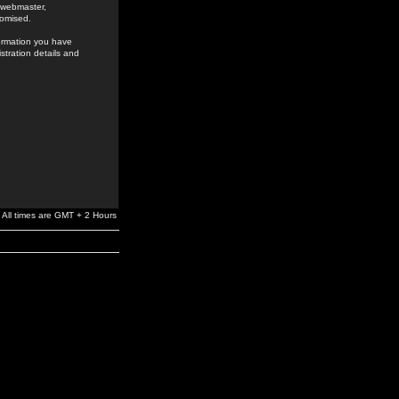
e webmaster,
romised.
formation you have
stration details and
All times are GMT + 2 Hours