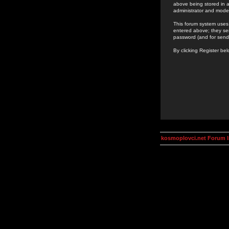
above being stored in a
administrator and mode
This forum system uses 
entered above; they ser
password (and for send
By clicking Register be
kosmoplovci.net Forum 