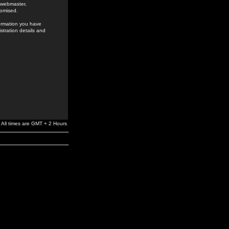
e webmaster,
romised.
formation you have
stration details and
All times are GMT + 2 Hours