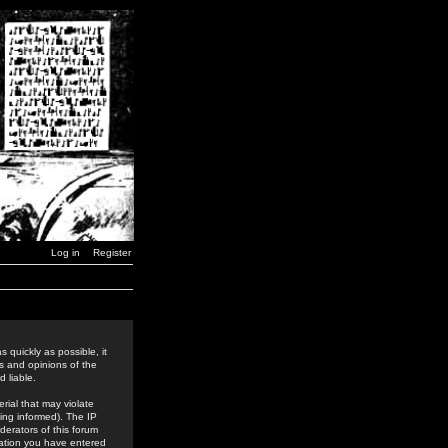
Log in
Register
 quickly as possible, it
s and opinions of the
 liable.
rial that may violate
ing informed). The IP
derators of this forum
rmation you have entered