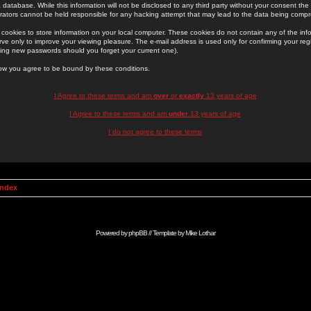
 database. While this information will not be disclosed to any third party without your consent th
rators cannot be held responsible for any hacking attempt that may lead to the data being comp
cookies to store information on your local computer. These cookies do not contain any of the in
ve only to improve your viewing pleasure. The e-mail address is used only for confirming your regi
ing new passwords should you forget your current one).
low you agree to be bound by these conditions.
I Agree to these terms and am
over
or
exactly
13 years of age
I Agree to these terms and am
under
13 years of age
I do not agree to these terms
Index
Powered by
phpBB
// Template by
Mike Lothar