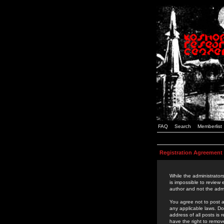
FAQ
Search
Memberlist
Registration Agreement
While the administrators
is impossible to review
author and not the admi
You agree not to post a
any applicable laws. D
address of all posts is
have the right to remov