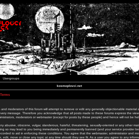
Usergroups
kosmoplovci.net
 Terms
 and moderators of this forum will attempt to remove or edit any generally objectionable material as
 every message. Therefore you acknowledge that all posts made to these forums express the view
nistrators, moderators or webmaster (except for posts by these people) and hence will not be held
ny abusive, obscene, vulgar, slanderous, hateful, threatening, sexually-oriented or any other mate
oing so may lead to you being immediately and permanently banned (and your service provider be
 recorded to aid in enforcing these conditions. You agree that the webmaster, administrator and mo
e, edit, move or close any topic at any time should they see fit. As a user you agree to any info