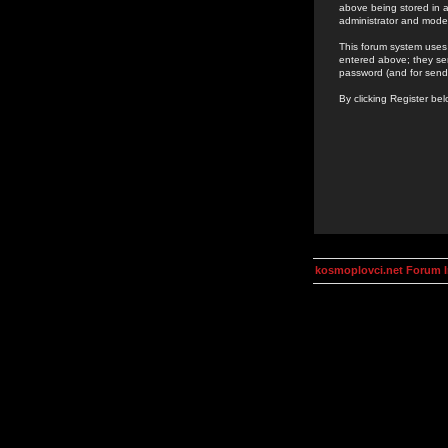
above being stored in a
administrator and mode
This forum system uses 
entered above; they ser
password (and for send
By clicking Register be
kosmoplovci.net Forum 