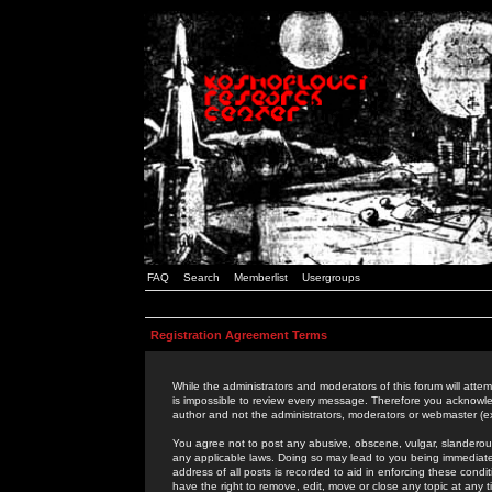
FAQ
Search
Memberlist
Usergroups
Registration Agreement Terms
While the administrators and moderators of this forum will attem
is impossible to review every message. Therefore you acknowle
author and not the administrators, moderators or webmaster (ex
You agree not to post any abusive, obscene, vulgar, slanderous,
any applicable laws. Doing so may lead to you being immediat
address of all posts is recorded to aid in enforcing these cond
have the right to remove, edit, move or close any topic at any 