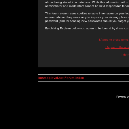
above being stored in a database. While this information will n
administrator and moderators cannot be held responsible for 
This forum system uses cookies to store information on your lo
entered above; they serve only to improve your viewing pleasure
password (and for sending new passwords should you forget yo
By clicking Register below you agree to be bound by these con
I Agree to these term
I Agree to these
I do 
kosmoplovci.net Forum Index
Powered b