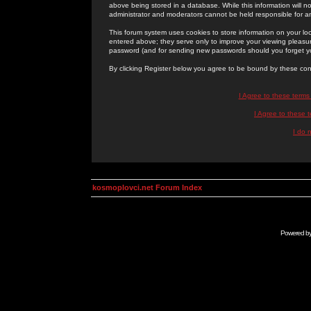
above being stored in a database. While this information will n
administrator and moderators cannot be held responsible for 
This forum system uses cookies to store information on your lo
entered above; they serve only to improve your viewing pleasure
password (and for sending new passwords should you forget yo
By clicking Register below you agree to be bound by these con
I Agree to these term
I Agree to these
I do 
kosmoplovci.net Forum Index
Powered b