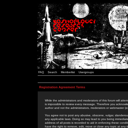
FAQ
Search
Memberlist
Usergroups
Registration Agreement Terms
While the administrators and moderators of this forum will attem
is impossible to review every message. Therefore you acknowle
author and not the administrators, moderators or webmaster (ex
You agree not to post any abusive, obscene, vulgar, slanderous,
any applicable laws. Doing so may lead to you being immediat
address of all posts is recorded to aid in enforcing these cond
have the right to remove, edit, move or close any topic at any 