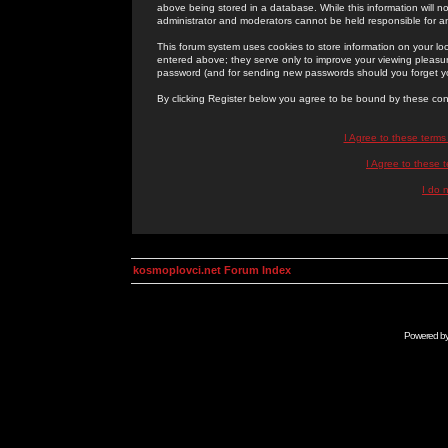
above being stored in a database. While this information will n
administrator and moderators cannot be held responsible for 
This forum system uses cookies to store information on your lo
entered above; they serve only to improve your viewing pleasure
password (and for sending new passwords should you forget yo
By clicking Register below you agree to be bound by these con
I Agree to these term
I Agree to these
I do 
kosmoplovci.net Forum Index
Powered b