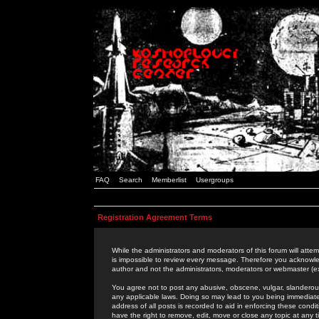
FAQ
Search
Memberlist
Usergroups
Registration Agreement Terms
While the administrators and moderators of this forum will attem
is impossible to review every message. Therefore you acknowle
author and not the administrators, moderators or webmaster (ex
You agree not to post any abusive, obscene, vulgar, slanderous,
any applicable laws. Doing so may lead to you being immediat
address of all posts is recorded to aid in enforcing these cond
have the right to remove, edit, move or close any topic at any 