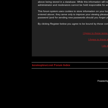
above being stored in a database. While this information will n
administrator and moderators cannot be held responsible for 
This forum system uses cookies to store information on your lo
entered above; they serve only to improve your viewing pleasure
password (and for sending new passwords should you forget yo
By clicking Register below you agree to be bound by these con
I Agree to these term
I Agree to these
I do 
kosmoplovci.net Forum Index
Powered b