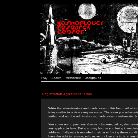
FAQ
Search
Memberlist
Usergroups
Registration Agreement Terms
While the administrators and moderators of this forum will attem
is impossible to review every message. Therefore you acknowle
author and not the administrators, moderators or webmaster (ex
You agree not to post any abusive, obscene, vulgar, slanderous,
any applicable laws. Doing so may lead to you being immediat
address of all posts is recorded to aid in enforcing these cond
have the right to remove, edit, move or close any topic at any 