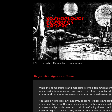
FAQ
Search
Memberlist
Usergroups
Registration Agreement Terms
While the administrators and moderators of this forum will attem
is impossible to review every message. Therefore you acknowle
author and not the administrators, moderators or webmaster (ex
You agree not to post any abusive, obscene, vulgar, slanderous,
any applicable laws. Doing so may lead to you being immediat
address of all posts is recorded to aid in enforcing these cond
have the right to remove, edit, move or close any topic at any 