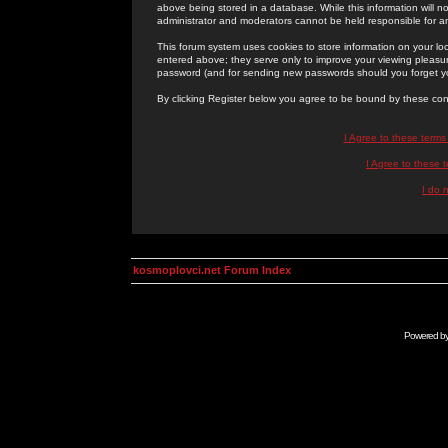
above being stored in a database. While this information will n
administrator and moderators cannot be held responsible for 
This forum system uses cookies to store information on your lo
entered above; they serve only to improve your viewing pleasure
password (and for sending new passwords should you forget yo
By clicking Register below you agree to be bound by these con
I Agree to these term
I Agree to these
I do 
kosmoplovci.net Forum Index
Powered b