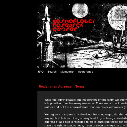
FAQ
Search
Memberlist
Usergroups
Registration Agreement Terms
While the administrators and moderators of this forum will attem
is impossible to review every message. Therefore you acknowle
author and not the administrators, moderators or webmaster (ex
You agree not to post any abusive, obscene, vulgar, slanderous,
any applicable laws. Doing so may lead to you being immediat
address of all posts is recorded to aid in enforcing these cond
have the right to remove, edit, move or close any topic at any 