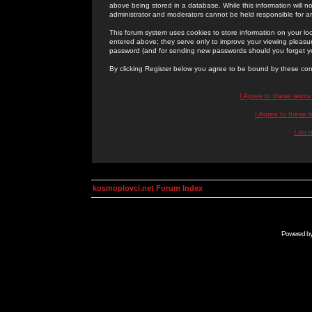
above being stored in a database. While this information will n
administrator and moderators cannot be held responsible for 
This forum system uses cookies to store information on your lo
entered above; they serve only to improve your viewing pleasure
password (and for sending new passwords should you forget yo
By clicking Register below you agree to be bound by these con
I Agree to these term
I Agree to these
I do 
kosmoplovci.net Forum Index
Powered b