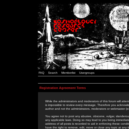
FAQ
Search
Memberlist
Usergroups
Registration Agreement Terms
While the administrators and moderators of this forum will attem
is impossible to review every message. Therefore you acknowle
author and not the administrators, moderators or webmaster (ex
You agree not to post any abusive, obscene, vulgar, slanderous,
any applicable laws. Doing so may lead to you being immediat
address of all posts is recorded to aid in enforcing these cond
have the right to remove, edit, move or close any topic at any 