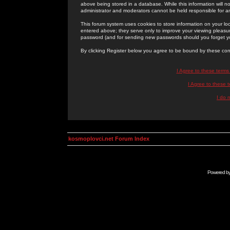
above being stored in a database. While this information will n
administrator and moderators cannot be held responsible for 
This forum system uses cookies to store information on your lo
entered above; they serve only to improve your viewing pleasure
password (and for sending new passwords should you forget yo
By clicking Register below you agree to be bound by these con
I Agree to these term
I Agree to these
I do 
kosmoplovci.net Forum Index
Powered b